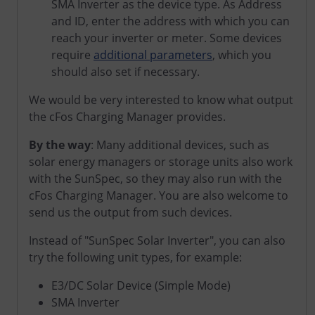
SMA Inverter as the device type. As Address
and ID, enter the address with which you can
reach your inverter or meter. Some devices
require
additional parameters
, which you
should also set if necessary.
We would be very interested to know what output
the cFos Charging Manager provides.
By the way
: Many additional devices, such as
solar energy managers or storage units also work
with the SunSpec, so they may also run with the
cFos Charging Manager. You are also welcome to
send us the output from such devices.
Instead of "SunSpec Solar Inverter", you can also
try the following unit types, for example:
E3/DC Solar Device (Simple Mode)
SMA Inverter