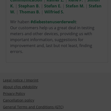
Communication
|
Rainer Z.
|
René P.
|
Simon
K.
|
Stephan B.
|
Stefan E.
|
Stefan M.
|
Stefan
W.
|
Thomas B.
|
Wilfried S.
Wir haben
#diebestenuserderwelt
:
Our customers help us a great deal in testing
meters and other devices, providing us with
important information, suggestions for
improvement and, last but not least, finding
errors.
Legal notice / Imprint
About cFos eMobility
Privacy Policy
Cancellation policy
General Terms and Conditions (GTC)