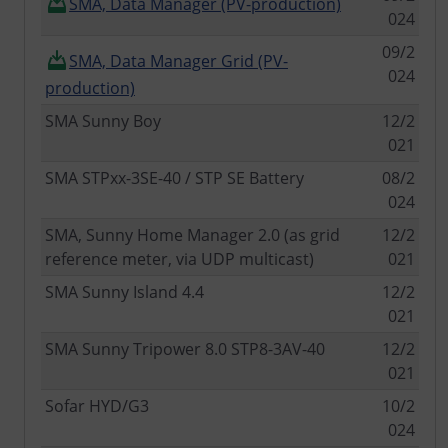
SMA, Data Manager (PV-production)
024
09/2
SMA, Data Manager Grid (PV-
024
production)
SMA Sunny Boy
12/2
021
SMA STPxx-3SE-40 / STP SE Battery
08/2
024
SMA, Sunny Home Manager 2.0 (as grid
12/2
reference meter, via UDP multicast)
021
SMA Sunny Island 4.4
12/2
021
SMA Sunny Tripower 8.0 STP8-3AV-40
12/2
021
Sofar HYD/G3
10/2
024