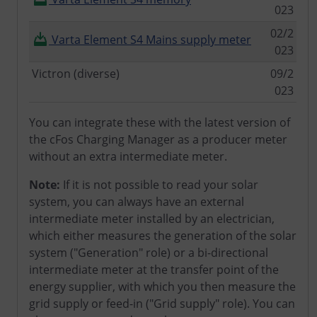
023
02/2
Varta Element S4 Mains supply meter
023
Victron (diverse)
09/2
023
You can integrate these with the latest version of
the cFos Charging Manager as a producer meter
without an extra intermediate meter.
Note:
If it is not possible to read your solar
system, you can always have an external
intermediate meter installed by an electrician,
which either measures the generation of the solar
system ("Generation" role) or a bi-directional
intermediate meter at the transfer point of the
energy supplier, with which you then measure the
grid supply or feed-in ("Grid supply" role). You can