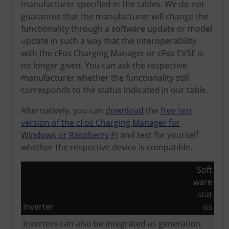
manufacturer specified in the tables. We do not
guarantee that the manufacturer will change the
functionality through a software update or model
update in such a way that the interoperability
with the cFos Charging Manager or cFos EVSE is
no longer given. You can ask the respective
manufacturer whether the functionality still
corresponds to the status indicated in our table.
Alternatively, you can
download
the
free test
version of the cFos Charging Manager for
Windows or Raspberry Pi
and test for yourself
whether the respective device is compatible.
Soft
ware
stat
Inverter
us
Inverters can also be integrated as generation