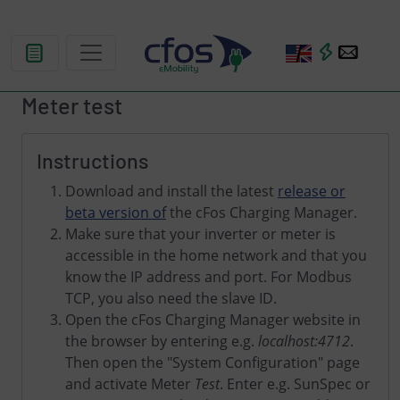
Meter test
Instructions
Download and install the latest
release or
beta version of
the cFos Charging Manager.
Make sure that your inverter or meter is
accessible in the home network and that you
know the IP address and port. For Modbus
TCP, you also need the slave ID.
Open the cFos Charging Manager website in
the browser by entering e.g.
localhost:4712
.
Then open the "System Configuration" page
and activate Meter
Test
. Enter e.g. SunSpec or