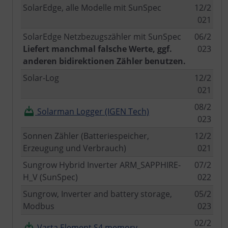
SolarEdge, alle Modelle mit SunSpec
12/2
021
SolarEdge Netzbezugszähler mit SunSpec
06/2
Liefert manchmal falsche Werte, ggf.
023
anderen bidirektionen Zähler benutzen.
Solar-Log
12/2
021
08/2
Solarman Logger (IGEN Tech)
023
Sonnen Zähler (Batteriespeicher,
12/2
Erzeugung und Verbrauch)
021
Sungrow Hybrid Inverter ARM_SAPPHIRE-
07/2
H_V (SunSpec)
022
Sungrow, Inverter and battery storage,
05/2
Modbus
023
02/2
Varta Element S4 memory