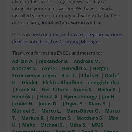
also contact us and together we can try to
integrate your solar system. We have already
installed support for many a device with the help
of our users,
#diebestenuserderwelt
:-)
Here are
instructions on how to integrate various
devices into the cFos Charging Manager
.
Thank you for testing EVSEs and meters to:
Adrian A.
|
Alexander B.
|
Andreas M.
|
Andreas S.
|
Axel S.
|
Benedict S.
|
Berger
Stromversorungen
|
Bert C.
|
Chris B.
|
Detlef
K.
|
Dhidet
|
Elektro Klaußner
|
energielenker
|
Frank M.
|
Get It Done
|
Guido S.
|
Heiko P.
|
Hendrik J.
|
Horst A.
|
Hymes Energy
|
Jan H.
|
Jarkko H.
|
Jonas D.
|
Jürgen F.
|
Klaus S.
|
Manuel G.
|
Marco L.
|
Marc-Oliver O.
|
Marco
T.
|
Markus K.
|
Martin S.
|
Matthias S.
|
Max
H.
|
MaXx
|
Michael S.
|
Miha S.
|
MMS