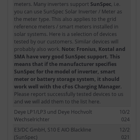
meters. Many inverters support
SunSpec
, i.e.
you can use SunSpec Solar Inverter / Meter as
the meter type. This also applies to the grid
reference meters / smart meters installed in
solar systems. Here is a selection of devices
tested by our customers. Similar devices will
probably also work.
Note: Fronius, Kostal and
SMA have very good SunSpec support. This
means that if the manufacturer specifies
SunSpec for the model of inverter, smart
meter or battery storage system, it should
work well with the cFos Charging Manager.
Please report successfully tested devices to us
and we will add them to the list here.
Deye LP1/LP3 und Deye Hochvolt
10/2
Wechselrichter
024
E3/DC GmbH, S10 E AIO Blackline
12/2
(SunSpec)
021