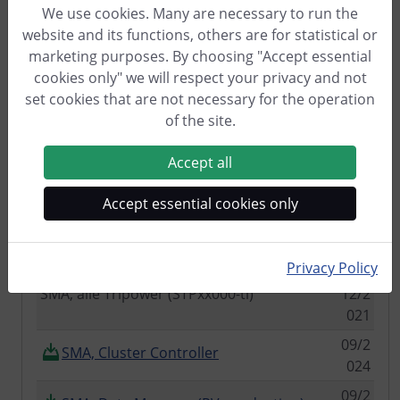
We use cookies. Many are necessary to run the
11/2
website and its functions, others are for statistical or
Kostal Piko 8.5 and Kostal BA Sensor
021
marketing purposes. By choosing "Accept essential
Module
cookies only" we will respect your privacy and not
RCT DC10 (via RS485)
06/2
set cookies that are not necessary for the operation
025
of the site.
SENEC (via HTTP)
06/2
Accept all
023
02/2
Senertec Dachs BHKW
Accept essential cookies only
023
SMA, alle Modelle mit SunSpec
12/2
021
Privacy Policy
SMA, alle Tripower (STPxx000-tl)
12/2
021
09/2
SMA, Cluster Controller
024
09/2