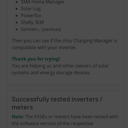
SMA Home Manager
Solar Log
Powerfox
Shelly 3EM
Sonnen
... (various)
Then you can see if the cFos Charging Manager is
compatible with your inverter.
Thank you for trying!
You are helping us and other owners of solar
systems and energy storage devices.
Successfully tested inverters /
meters
Note
: The EVSEs or meters have been tested with
the software version of the respective