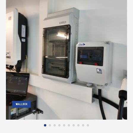
WALLBOX